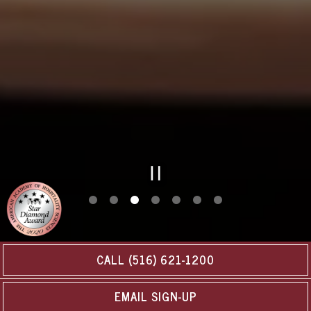
PLAYING HERO GAL
Slide 3 of 7
CALL (516) 621-1200
EMAIL SIGN-UP
URBAN-STYLE DINING